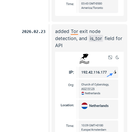
added
Tor
exit node
2026.02.23
detection, and
is_tor
field for
API