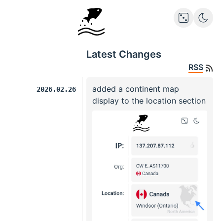
Latest Changes
RSS
added a continent map
2026.02.26
display to the location section