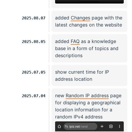
added
Changes
page with the
2025.08.07
latest changes on the website
added
FAQ
as a knowledge
2025.08.05
base in a form of topics and
descriptions
show current time for IP
2025.07.05
address location
new
Random IP address
page
2025.07.04
for displaying a geographical
location information for a
random IPv4 address