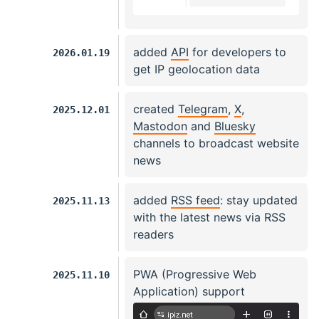
added
API
for developers to
2026.01.19
get IP geolocation data
created
Telegram
,
X
,
2025.12.01
Mastodon
and
Bluesky
channels to broadcast website
news
added
RSS feed
: stay updated
2025.11.13
with the latest news via RSS
readers
PWA (Progressive Web
2025.11.10
Application) support