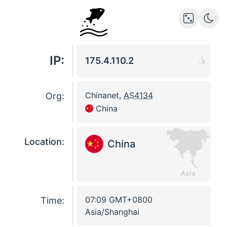
IP:
175.4.110.2
Chinanet
,
AS4134
Org:
China
Location:
China
Asia
07:09
GMT
+0800
Time:
Asia/Shanghai