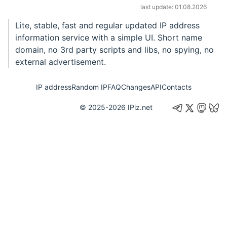
last update: 01.08.2026
Lite, stable, fast and regular updated IP address
information service with a simple UI. Short name
domain, no 3rd party scripts and libs, no spying, no
external advertisement.
IP address
Random IP
FAQ
Changes
API
Contacts
© 2025-2026
IPiz.net